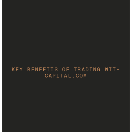
Start trading CFDs
69% of retail CFD accounts lose money.
KEY BENEFITS OF TRADING WITH
CAPITAL.COM
Market analysis toolkit