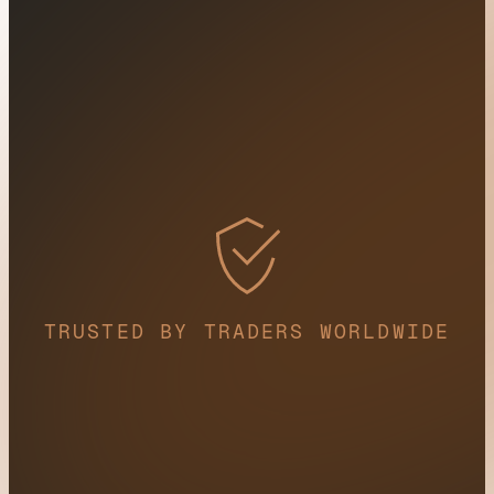
TRUSTED BY TRADERS WORLDWIDE