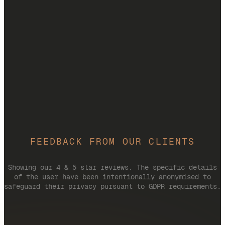
FEEDBACK FROM OUR CLIENTS
Showing our 4 & 5 star reviews. The specific details
of the user have been intentionally anonymised to
safeguard their privacy pursuant to GDPR requirements.