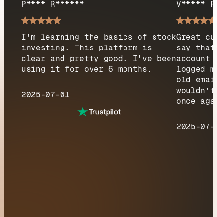
P**** R******
V***** F
I'm learning the basics of stock
Great cu
investing. This platform is
say that
clear and pretty good. I've been
account 
using it for over 6 months.
logged m
old emai
wouldn’t
2025-07-01
once aga
2025-07-