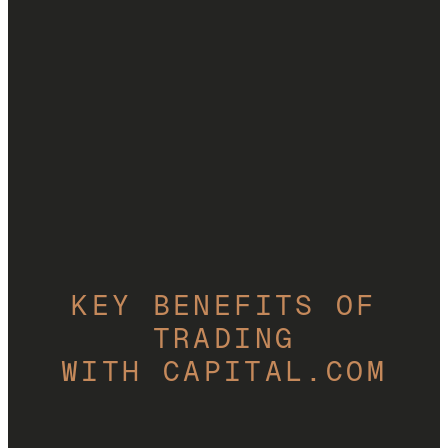
Start trading CFDs
69% of retail CFD accounts lose money.
KEY BENEFITS OF
TRADING
WITH CAPITAL.COM