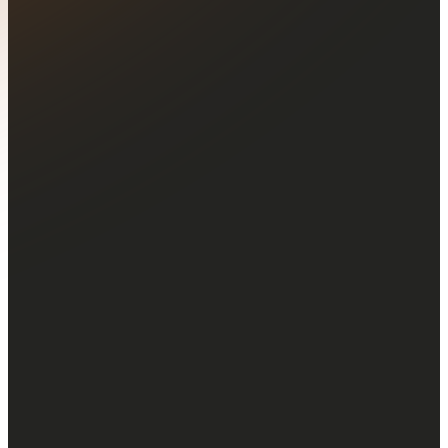
Join a worldwide
community
of 770,000+ traders!
Together, our clients have already traded
over $1 trillion in volume.