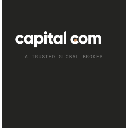
A TRUSTED GLOBAL BROKER