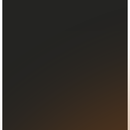
Your message...
Configurable
price alerts
Set tailored price alerts to stay informed
about market movements and assets you
follow.