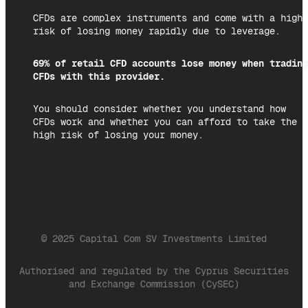
CFDs are complex instruments and come with a high
risk of losing money rapidly due to leverage.
69% of retail CFD accounts lose money when trading
CFDs with this provider.
You should consider whether you understand how
CFDs work and whether you can afford to take the
high risk of losing your money.
© 2025 Capital Com SV Investments Limited
Authorised and regulated by the Cyprus Securities
and Exchange Commission (CySEC)