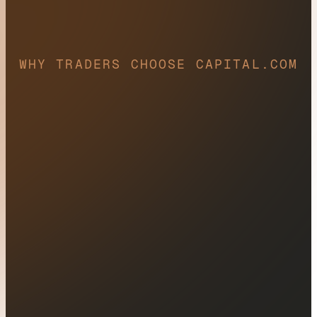
WHY TRADERS CHOOSE CAPITAL.COM