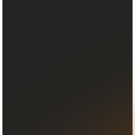
Configurable
price alerts
Set tailored price alerts to
stay informed about market
movements and assets you
follow.