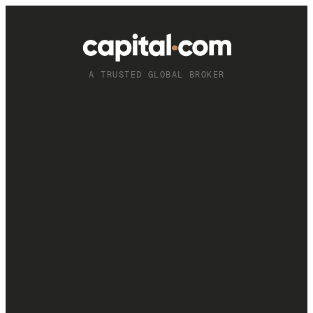
A TRUSTED GLOBAL BROKER